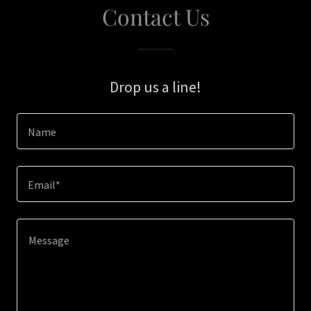
Contact Us
Drop us a line!
Name
Email*