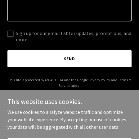
Sign up for our email list for updates, promotions, and
more.
SEND
This site is protected by reCAPTCHA and the Google
Privacy Policy
and
Terms of
Service
apply.
This website uses cookies.
We use cookies to analyze website traffic and optimize
your website experience. By accepting our use of cookies,
Copyright © 2025 Hours Draw - All Rights Reserved.
your data will be aggregated with all other user data.
Powered by