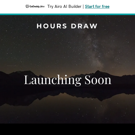
Try Airo AI Builder
|
Start for free
HOURS DRAW
Launching Soon